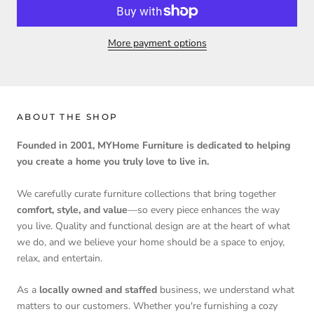
More payment options
ABOUT THE SHOP
Founded in 2001, MYHome Furniture is dedicated to helping
you create a home you truly love to live in.
We carefully curate furniture collections that bring together
comfort, style, and value
—so every piece enhances the way
you live. Quality and functional design are at the heart of what
we do, and we believe your home should be a space to enjoy,
relax, and entertain.
As a
locally owned and staffed
business, we understand what
matters to our customers. Whether you're furnishing a cozy