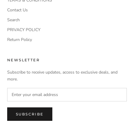
TERMS & CONDITIONS
Contact Us
Search
PRIVACY POLICY
Return Policy
NEWSLETTER
Subscribe to receive updates, access to exclusive deals, and
more.
SUBSCRIBE