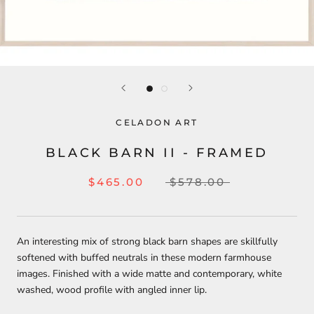
CELADON ART
BLACK BARN II - FRAMED
$465.00
$578.00
An interesting mix of strong black barn shapes are skillfully
softened with buffed neutrals in these modern farmhouse
images. Finished with a wide matte and contemporary, white
washed, wood profile with angled inner lip.