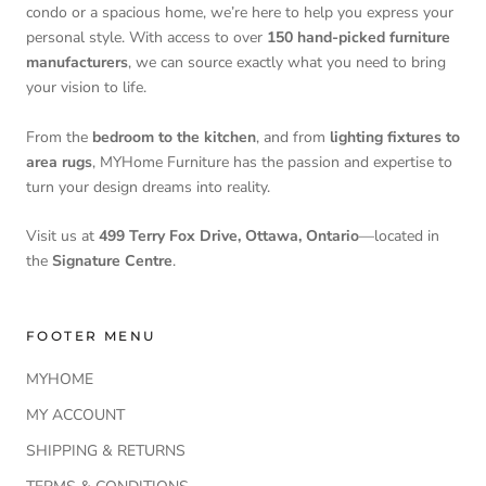
condo or a spacious home, we’re here to help you express your
personal style. With access to over
150 hand-picked furniture
manufacturers
, we can source exactly what you need to bring
your vision to life.
From the
bedroom to the kitchen
, and from
lighting fixtures to
area rugs
, MYHome Furniture has the passion and expertise to
turn your design dreams into reality.
Visit us at
499 Terry Fox Drive, Ottawa, Ontario
—located in
the
Signature Centre
.
FOOTER MENU
MYHOME
MY ACCOUNT
SHIPPING & RETURNS