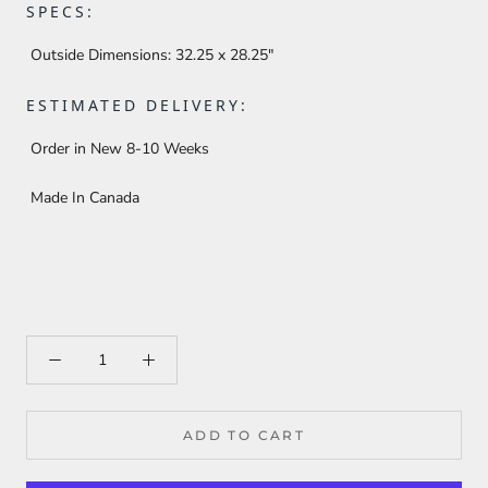
SPECS:
Outside Dimensions:
32.25 x 28.25"
ESTIMATED DELIVERY:
Order in New 8-10 Weeks
Made In Canada
ADD TO CART