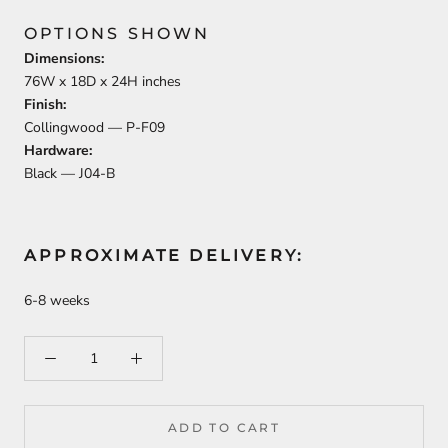
OPTIONS SHOWN
Dimensions:
76
W x
18
D x
24
H inches
Finish:
Collingwood —
P-F09
Hardware:
Black —
J04-B
APPROXIMATE DELIVERY:
6-8 weeks
ADD TO CART