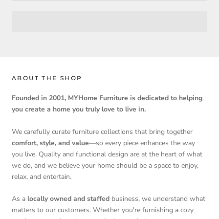
ABOUT THE SHOP
Founded in 2001, MYHome Furniture is dedicated to helping
you create a home you truly love to live in.
We carefully curate furniture collections that bring together
comfort, style, and value
—so every piece enhances the way
you live. Quality and functional design are at the heart of what
we do, and we believe your home should be a space to enjoy,
relax, and entertain.
As a
locally owned and staffed
business, we understand what
matters to our customers. Whether you're furnishing a cozy