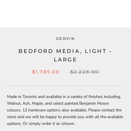
GEOVIN
BEDFORD MEDIA, LIGHT -
LARGE
$1,785.00
$2,228.00
Made in Toronto and available in a variety of finishes including,
Walnut, Ash, Maple, and select painted Benjamin Moore
colours.
12 hardware options also available.
Please contact the
store and we will be happy to provide you with all the available
options. Or simply order it as shown.