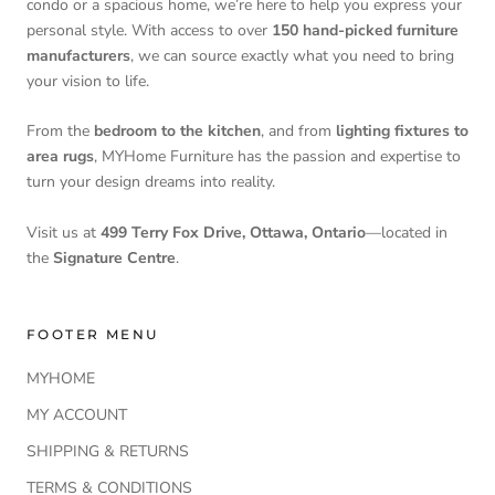
condo or a spacious home, we’re here to help you express your
personal style. With access to over
150 hand-picked furniture
manufacturers
, we can source exactly what you need to bring
your vision to life.
From the
bedroom to the kitchen
, and from
lighting fixtures to
area rugs
, MYHome Furniture has the passion and expertise to
turn your design dreams into reality.
Visit us at
499 Terry Fox Drive, Ottawa, Ontario
—located in
the
Signature Centre
.
FOOTER MENU
MYHOME
MY ACCOUNT
SHIPPING & RETURNS
TERMS & CONDITIONS