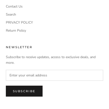
Contact Us
Search
PRIVACY POLICY
Return Policy
NEWSLETTER
Subscribe to receive updates, access to exclusive deals, and
more.
SUBSCRIBE