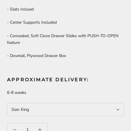
- Slats Inclued
- Center Supports Included
-
Concealed, Soft Close Drawer Slides with PUSH-TO-OPEN
feature
-
Dovetail, Plywood Drawer Box
APPROXIMATE DELIVERY:
6-8 weeks
Size:
King