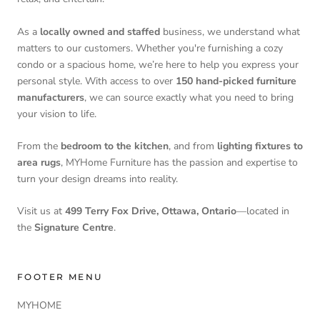
As a
locally owned and staffed
business, we understand what
matters to our customers. Whether you're furnishing a cozy
condo or a spacious home, we’re here to help you express your
personal style. With access to over
150 hand-picked furniture
manufacturers
, we can source exactly what you need to bring
your vision to life.
From the
bedroom to the kitchen
, and from
lighting fixtures to
area rugs
, MYHome Furniture has the passion and expertise to
turn your design dreams into reality.
Visit us at
499 Terry Fox Drive, Ottawa, Ontario
—located in
the
Signature Centre
.
FOOTER MENU
MYHOME