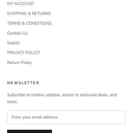
MY ACCOUNT
SHIPPING & RETURNS
TERMS & CONDITIONS
Contact Us
Search
PRIVACY POLICY
Return Policy
NEWSLETTER
Subscribe to receive updates, access to exclusive deals, and
more.