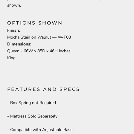
shown.
OPTIONS SHOWN
Finish:
Mocha Stain on Walnut —
W-F03
Dimensions:
Queen -
66
W x
85
D x
46
H inches
King -
FEATURES AND SPECS:
- Box Spring not Required
- Mattress Sold Separately
- Compatible with Adjustable Base