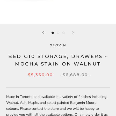
GEOVIN
BED G10 STORAGE, DRAWERS -
MOCHA STAIN ON WALNUT
$5,350.00
$6,688.00
Made in Toronto and available in a vatiety of finishes including,
Walnut, Ash, Maple, and select painted Benjamin Moore
colours.
Please contact the store and we will be happy to
provide you with all the available options. Or simply order it as