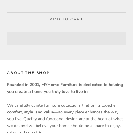
ADD TO CART
ABOUT THE SHOP
Founded in 2001, MYHome Furniture is dedicated to helping
you create a home you truly love to live in.
We carefully curate furniture collections that bring together
comfort, style, and value
—so every piece enhances the way
you live. Quality and functional design are at the heart of what
we do, and we believe your home should be a space to enjoy,
relax, and entertain.