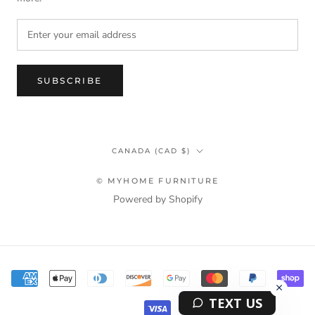
SUBSCRIBE
Country/region
CANADA (CAD $)
© MYHOME FURNITURE
Powered by Shopify
Terms & Privacy Policy Information
TEXT US