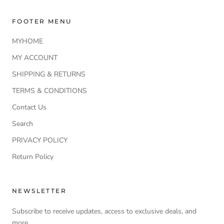
FOOTER MENU
MYHOME
MY ACCOUNT
SHIPPING & RETURNS
TERMS & CONDITIONS
Contact Us
Search
PRIVACY POLICY
Return Policy
NEWSLETTER
Subscribe to receive updates, access to exclusive deals, and
more.