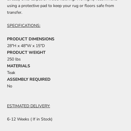
using a protective pad to keep your rug or floors safe from
transfer.
SPECIFICATIONS:
PRODUCT DIMENSIONS
28"H x 48"W x 15"D
PRODUCT WEIGHT
250 lbs
MATERIALS
Teak
ASSEMBLY REQUIRED
No
ESTIMATED DELIVERY:
6-12 Weeks ( If in Stock)