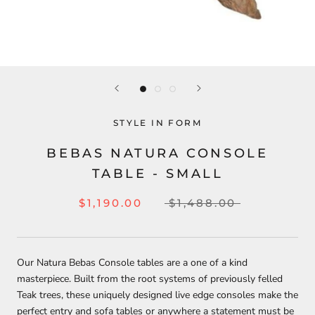
STYLE IN FORM
BEBAS NATURA CONSOLE
TABLE - SMALL
$1,190.00
$1,488.00
Our Natura Bebas Console tables are a one of a kind
masterpiece. Built from the root systems of previously felled
Teak trees, these uniquely designed live edge consoles make the
perfect entry and sofa tables or anywhere a statement must be