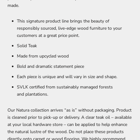
made.
This signature product line brings the beauty of
responsibly sourced, live-edge wood furniture to your
customers at a great price point.
Solid Teak
Made from upcycled wood
Bold and dramatic statement piece
Each piece is unique and will vary in size and shape.
SVLK certified from sustainably managed forests
and plantations.
Our Natura collection arrives “as is” without packaging. Product
is cleaned prior to pick-up or delivery. A clear teak oil – available
at your local hardware store – can be applied to help enhance
the natural lustre of the wood. Do not place these products
directly onto carpet or wood flooring. We highly recommend