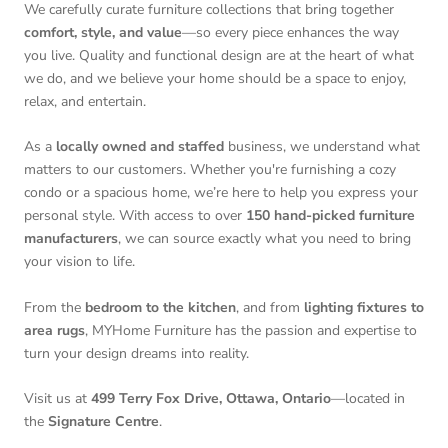
We carefully curate furniture collections that bring together
comfort, style, and value
—so every piece enhances the way
you live. Quality and functional design are at the heart of what
we do, and we believe your home should be a space to enjoy,
relax, and entertain.
As a
locally owned and staffed
business, we understand what
matters to our customers. Whether you're furnishing a cozy
condo or a spacious home, we’re here to help you express your
personal style. With access to over
150 hand-picked furniture
manufacturers
, we can source exactly what you need to bring
your vision to life.
From the
bedroom to the kitchen
, and from
lighting fixtures to
area rugs
, MYHome Furniture has the passion and expertise to
turn your design dreams into reality.
Visit us at
499 Terry Fox Drive, Ottawa, Ontario
—located in
the
Signature Centre
.