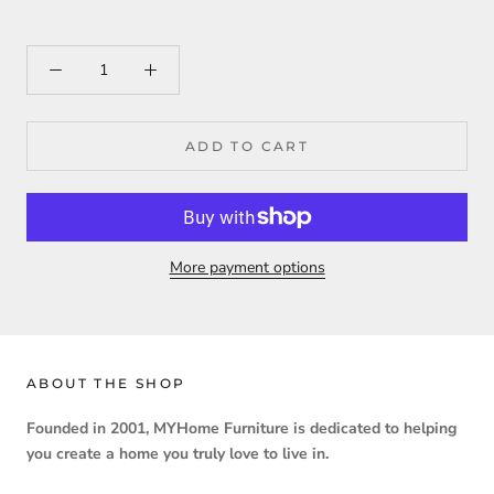
ADD TO CART
More payment options
ABOUT THE SHOP
Founded in 2001, MYHome Furniture is dedicated to helping
you create a home you truly love to live in.