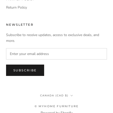
Return Policy
NEWSLETTER
Subscribe to receive updates, access to exclusive deals, and
more.
SUBSCRIBE
Country/region
CANADA (CAD $)
© MYHOME FURNITURE
Powered by Shopify