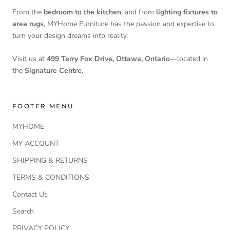
From the
bedroom to the kitchen
, and from
lighting fixtures to
area rugs
, MYHome Furniture has the passion and expertise to
turn your design dreams into reality.
Visit us at
499 Terry Fox Drive, Ottawa, Ontario
—located in
the
Signature Centre
.
FOOTER MENU
MYHOME
MY ACCOUNT
SHIPPING & RETURNS
TERMS & CONDITIONS
Contact Us
Search
PRIVACY POLICY