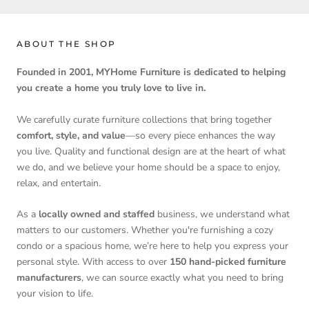
ABOUT THE SHOP
Founded in 2001, MYHome Furniture is dedicated to helping
you create a home you truly love to live in.
We carefully curate furniture collections that bring together
comfort, style, and value
—so every piece enhances the way
you live. Quality and functional design are at the heart of what
we do, and we believe your home should be a space to enjoy,
relax, and entertain.
As a
locally owned and staffed
business, we understand what
matters to our customers. Whether you're furnishing a cozy
condo or a spacious home, we’re here to help you express your
personal style. With access to over
150 hand-picked furniture
manufacturers
, we can source exactly what you need to bring
your vision to life.