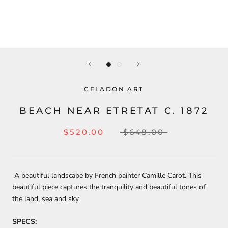
CELADON ART
BEACH NEAR ETRETAT C. 1872
$520.00
$648.00
A beautiful landscape by French painter Camille Carot. This
beautiful piece captures the tranquility and beautiful tones of
the land, sea and sky.
SPECS: