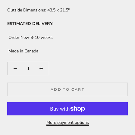
Outside Dimensions:
43.5
x 21.5"
ESTIMATED DELIVERY:
Order New 8-10 weeks
Made in Canada
ADD TO CART
More payment options