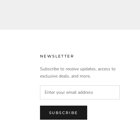
NEWSLETTER
Subscribe to receive updates, access to
exclusive deals, and more.
SUBSCRIBE