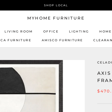
SHOP LOCAL
MYHOME FURNITURE
LIVING ROOM
OFFICE
LIGHTING
HOME
ICA FURNITURE
AMISCO FURNITURE
CLEARA
AMISCO FURNITURE
CELAD
AXIS
FRA
$470