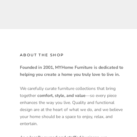
ABOUT THE SHOP
Founded in 2001, MYHome Furniture is dedicated to
helping you create a home you truly love to live in.
We carefully curate furniture collections that bring
together
comfort, style, and value
—so every piece
enhances the way you live. Quality and functional
design are at the heart of what we do, and we believe
your home should be a space to enjoy, relax, and
entertain.