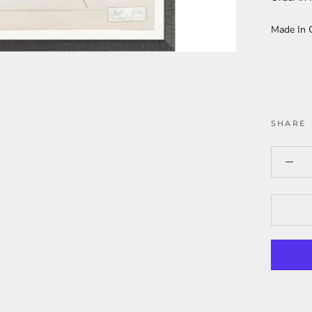
Made In 
SHARE