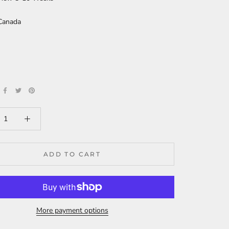
Canada
ADD TO CART
More payment options