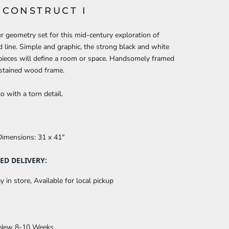
S CONSTRUCT I
 geometry set for this mid-century exploration of
 line. Simple and graphic, the strong black and white
pieces will define a room or space. Handsomely framed
 stained wood frame.
o with a torn detail.
Dimensions:
31 x 41"
ED DELIVERY:
y in store, Available for local pickup
 New 8-10 Weeks