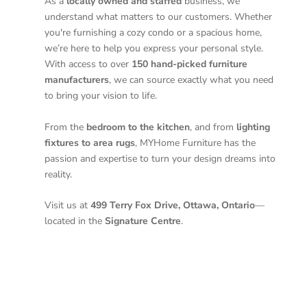
As a
locally owned and staffed
business, we
understand what matters to our customers. Whether
you're furnishing a cozy condo or a spacious home,
we’re here to help you express your personal style.
With access to over
150 hand-picked furniture
manufacturers
, we can source exactly what you need
to bring your vision to life.
From the
bedroom to the kitchen
, and from
lighting
fixtures to area rugs
, MYHome Furniture has the
passion and expertise to turn your design dreams into
reality.
Visit us at
499 Terry Fox Drive, Ottawa, Ontario
—
located in the
Signature Centre
.