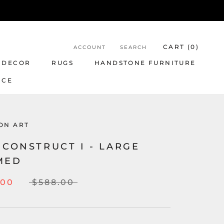
CART (
0
)
ACCOUNT
SEARCH
 DECOR
RUGS
HANDSTONE FURNITURE
NCE
ON ART
 CONSTRUCT I - LARGE
MED
.00
$588.00