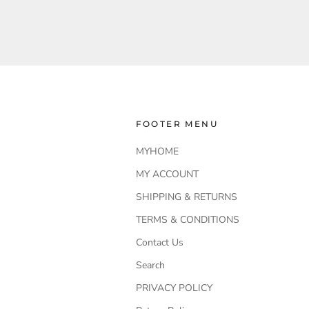
FOOTER MENU
MYHOME
MY ACCOUNT
SHIPPING & RETURNS
TERMS & CONDITIONS
Contact Us
Search
PRIVACY POLICY