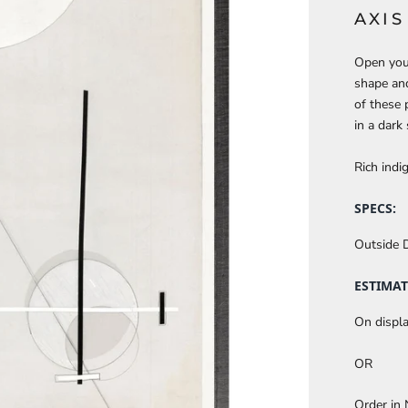
AXI
Open your
shape and
of these 
in a dark
Rich indig
SPECS:
Outside 
ESTIMAT
On displa
OR
Order in