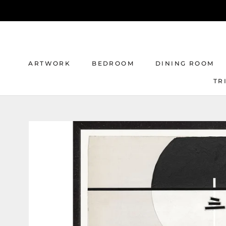
Skip
to
content
ARTWORK
BEDROOM
DINING ROOM
TR