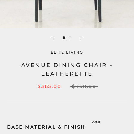
ELITE LIVING
AVENUE DINING CHAIR -
LEATHERETTE
$365.00
$458.00
Metal
BASE MATERIAL & FINISH