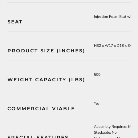
I
njection Foam Seat with
L
SEAT
H32 x W17 x D18 x SH18
PRODUCT SIZE (INCHES)
500
WEIGHT CAPACITY (LBS)
Yes
COMMERCIAL VIABLE
Assembly Required: Mini
Stackable: No
SPECIAL FEATURES