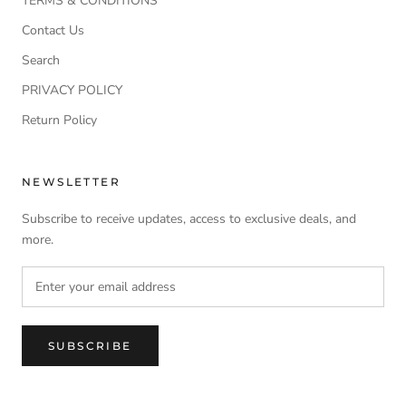
TERMS & CONDITIONS
Contact Us
Search
PRIVACY POLICY
Return Policy
NEWSLETTER
Subscribe to receive updates, access to exclusive deals, and
more.
SUBSCRIBE