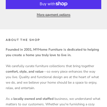
More payment options
ABOUT THE SHOP
Founded in 2001, MYHome Furniture is dedicated to helping
you create a home you truly love to live in.
We carefully curate furniture collections that bring together
comfort, style, and value
—so every piece enhances the way
you live. Quality and functional design are at the heart of what
we do, and we believe your home should be a space to enjoy,
relax, and entertain.
As a
locally owned and staffed
business, we understand what
matters to our customers. Whether you're furnishing a cozy