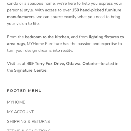
condo or a spacious home, we’re here to help you express your
personal style. With access to over
150 hand-picked furniture
manufacturers
, we can source exactly what you need to bring
your vision to life.
From the
bedroom to the kitchen
, and from
lighting fixtures to
area rugs
, MYHome Furniture has the passion and expertise to
turn your design dreams into reality.
Visit us at
499 Terry Fox Drive, Ottawa, Ontario
—located in
the
Signature Centre
.
FOOTER MENU
MYHOME
MY ACCOUNT
SHIPPING & RETURNS