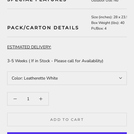
Outdoor Use: No
Size (inches):
28 x 23.5 x 
Box Weight (lbs): 40
PACK/CARTON DETAILS
Pc/Box: 4
ESTIMATED DELIVERY:
3-5 Weeks
( If in Stock - Please call for Availability)
Color:
Leatherette White
ADD TO CART