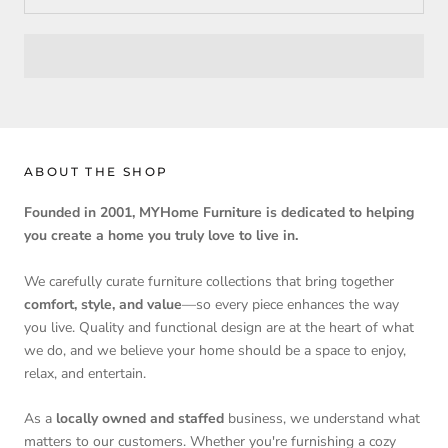
ABOUT THE SHOP
Founded in 2001, MYHome Furniture is dedicated to helping
you create a home you truly love to live in.
We carefully curate furniture collections that bring together
comfort, style, and value
—so every piece enhances the way
you live. Quality and functional design are at the heart of what
we do, and we believe your home should be a space to enjoy,
relax, and entertain.
As a
locally owned and staffed
business, we understand what
matters to our customers. Whether you're furnishing a cozy