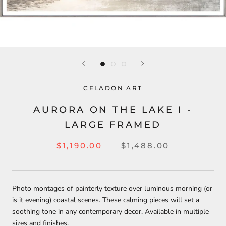
CELADON ART
AURORA ON THE LAKE I -
LARGE FRAMED
$1,190.00
$1,488.00
Photo montages of painterly texture over luminous morning (or
is it evening) coastal scenes. These calming pieces will set a
soothing tone in any contemporary decor. Available in multiple
sizes and finishes.