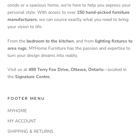
condo or a spacious home, we’re here to help you express your
personal style. With access to over
150 hand-picked furniture
manufacturers
, we can source exactly what you need to bring
your vision to life.
From the
bedroom to the kitchen
, and from
lighting fixtures to
area rugs
, MYHome Furniture has the passion and expertise to
turn your design dreams into reality.
Visit us at
499 Terry Fox Drive, Ottawa, Ontario
—located in
the
Signature Centre
.
FOOTER MENU
MYHOME
MY ACCOUNT
SHIPPING & RETURNS