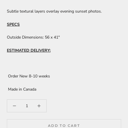
Subtle textural layers overlay evening sunset photos.
SPECS
Outside Dimensions:
56 x 41"
ESTIMATED DELIVERY:
Order New 8-10 weeks
Made in Canada
ADD TO CART