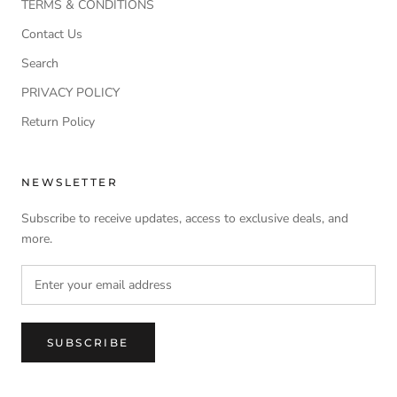
TERMS & CONDITIONS
Contact Us
Search
PRIVACY POLICY
Return Policy
NEWSLETTER
Subscribe to receive updates, access to exclusive deals, and
more.
SUBSCRIBE