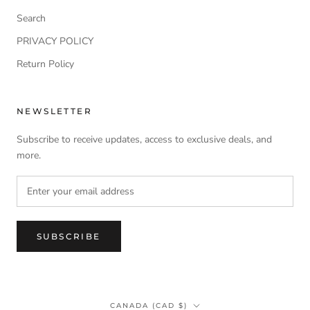
Search
PRIVACY POLICY
Return Policy
NEWSLETTER
Subscribe to receive updates, access to exclusive deals, and
more.
SUBSCRIBE
Country/region
CANADA (CAD $)