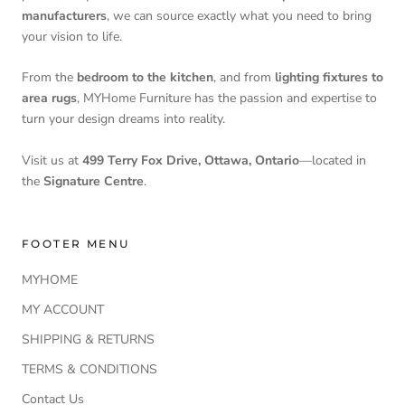
manufacturers
, we can source exactly what you need to bring
your vision to life.
From the
bedroom to the kitchen
, and from
lighting fixtures to
area rugs
, MYHome Furniture has the passion and expertise to
turn your design dreams into reality.
Visit us at
499 Terry Fox Drive, Ottawa, Ontario
—located in
the
Signature Centre
.
FOOTER MENU
MYHOME
MY ACCOUNT
SHIPPING & RETURNS
TERMS & CONDITIONS
Contact Us