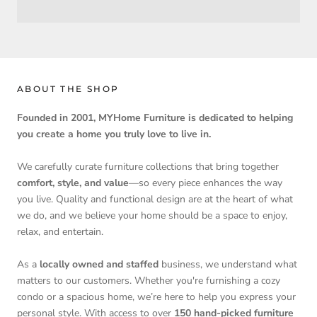
ABOUT THE SHOP
Founded in 2001, MYHome Furniture is dedicated to helping
you create a home you truly love to live in.
We carefully curate furniture collections that bring together
comfort, style, and value
—so every piece enhances the way
you live. Quality and functional design are at the heart of what
we do, and we believe your home should be a space to enjoy,
relax, and entertain.
As a
locally owned and staffed
business, we understand what
matters to our customers. Whether you're furnishing a cozy
condo or a spacious home, we’re here to help you express your
personal style. With access to over
150 hand-picked furniture