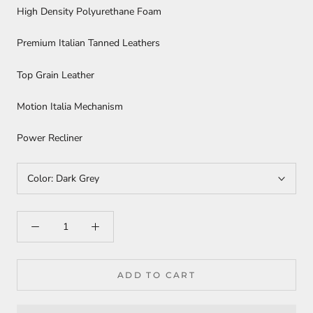
High Density Polyurethane Foam
Premium Italian Tanned Leathers
Top Grain Leather
Motion Italia Mechanism
Power Recliner
Color:
Dark Grey
ADD TO CART