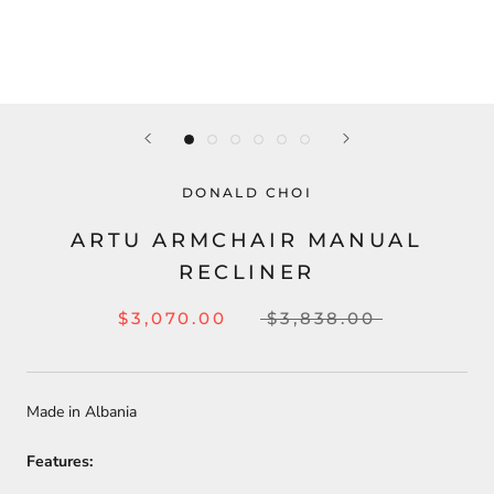
DONALD CHOI
ARTU ARMCHAIR MANUAL
RECLINER
$3,070.00
$3,838.00
Made in Albania
Features: