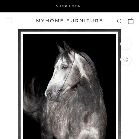
Skip
SHOP LOCAL
to
content
MYHOME FURNITURE