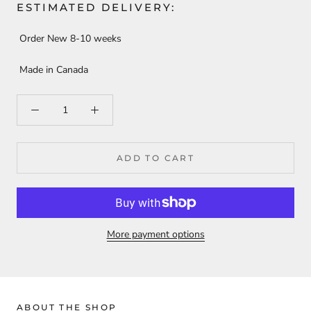
ESTIMATED DELIVERY:
Order New 8-10 weeks
Made in Canada
ADD TO CART
More payment options
ABOUT THE SHOP