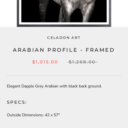
CELADON ART
ARABIAN PROFILE - FRAMED
$1,015.00
$1,268.00
Elegant Dapple Grey Arabian with black back ground.
SPECS:
Outside Dimensions:
42
x 57"