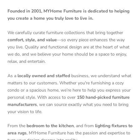
Founded in 2001, MYHome Furniture is dedicated to helping
you create a home you truly love to live in.
We carefully curate furniture collections that bring together
comfort, style, and value
—so every piece enhances the way
you live. Quality and functional design are at the heart of what
we do, and we believe your home should be a space to enjoy,
relax, and entertain.
As a
locally owned and staffed
business, we understand what
matters to our customers. Whether you're furnishing a cozy
condo or a spacious home, we’re here to help you express your
personal style. With access to over
150 hand-picked furniture
manufacturers
, we can source exactly what you need to bring
your vision to life.
From the
bedroom to the kitchen
, and from
lighting fixtures to
area rugs
, MYHome Furniture has the passion and expertise to