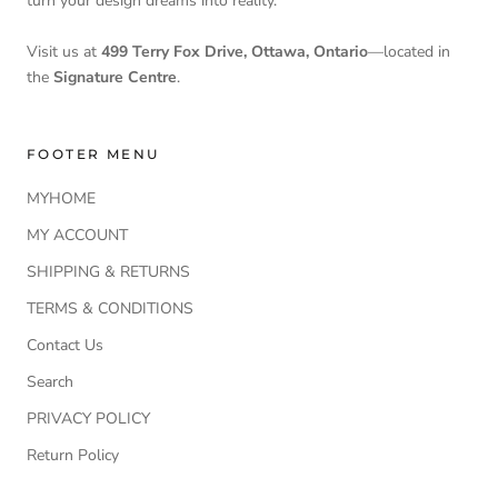
turn your design dreams into reality.
Visit us at
499 Terry Fox Drive, Ottawa, Ontario
—located in
the
Signature Centre
.
FOOTER MENU
MYHOME
MY ACCOUNT
SHIPPING & RETURNS
TERMS & CONDITIONS
Contact Us
Search
PRIVACY POLICY
Return Policy