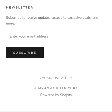
NEWSLETTER
Subscribe to receive updates, access to exclusive deals, and
more.
SUBSCRIBE
Country/region
CANADA (CAD $)
© MYHOME FURNITURE
Powered by Shopify