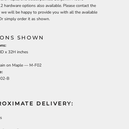
12 hardware options also available.
Please contact the
 we will be happy to provide you with all the available
Or simply order it as shown.
IONS SHOWN
ns:
8
D x
32
H inches
tain on Maple —
M-F02
e:
J02-B
ROXIMATE DELIVERY:
s