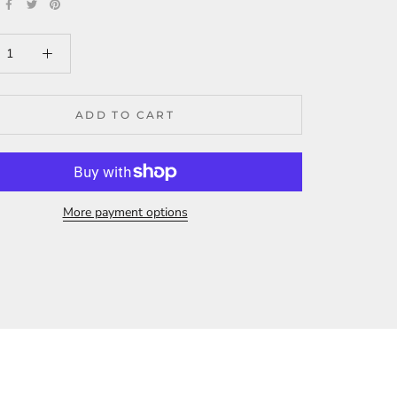
ADD TO CART
More payment options