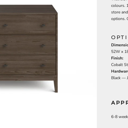
colours.
store and
options. 
OPT
Dimensio
52
W x
1
Finish:
Cobalt S
Hardwar
Black —
APP
6-8 week