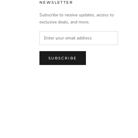
NEWSLETTER
Subscribe to receive updates, access to
exclusive deals, and more.
SUBSCRIBE