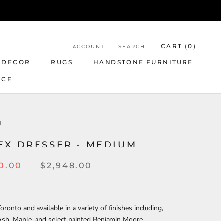
CART (
0
)
ACCOUNT
SEARCH
 DECOR
RUGS
HANDSTONE FURNITURE
NCE
N
EX DRESSER - MEDIUM
0.00
$2,948.00
oronto and available in a variety of finishes including,
Ash, Maple, and select painted Benjamin Moore