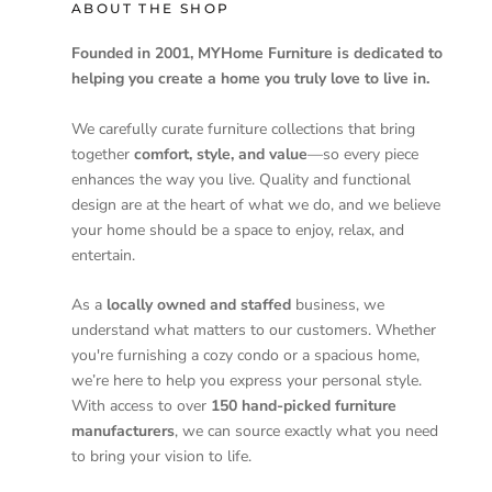
ABOUT THE SHOP
Founded in 2001, MYHome Furniture is dedicated to
helping you create a home you truly love to live in.
We carefully curate furniture collections that bring
together
comfort, style, and value
—so every piece
enhances the way you live. Quality and functional
design are at the heart of what we do, and we believe
your home should be a space to enjoy, relax, and
entertain.
As a
locally owned and staffed
business, we
understand what matters to our customers. Whether
you're furnishing a cozy condo or a spacious home,
we’re here to help you express your personal style.
With access to over
150 hand-picked furniture
manufacturers
, we can source exactly what you need
to bring your vision to life.