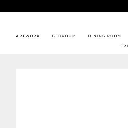
Skip
to
content
ARTWORK
BEDROOM
DINING ROOM
TR