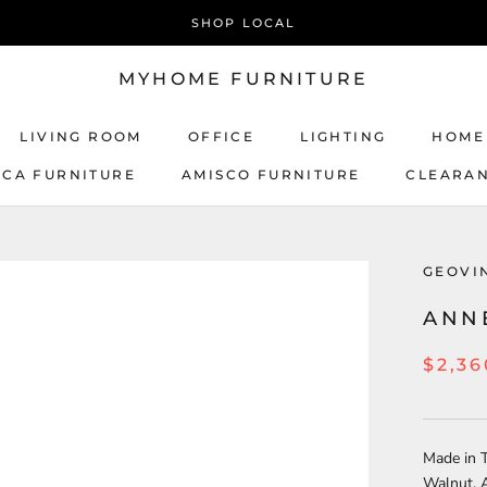
SHOP LOCAL
MYHOME FURNITURE
LIVING ROOM
OFFICE
LIGHTING
HOME
ICA FURNITURE
AMISCO FURNITURE
CLEARA
AMISCO FURNITURE
GEOVI
ANN
$2,36
Made in T
Walnut, 