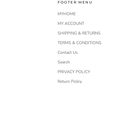
FOOTER MENU
MYHOME
MY ACCOUNT
SHIPPING & RETURNS
TERMS & CONDITIONS
Contact Us
Search
PRIVACY POLICY
Return Policy