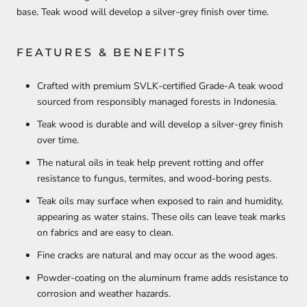
base. Teak wood will develop a silver-grey finish over time.
FEATURES & BENEFITS
Crafted with premium SVLK-certified Grade-A teak wood
sourced from responsibly managed forests in Indonesia.
Teak wood is durable and will develop a silver-grey finish
over time.
The natural oils in teak help prevent rotting and offer
resistance to fungus, termites, and wood-boring pests.
Teak oils may surface when exposed to rain and humidity,
appearing as water stains. These oils can leave teak marks
on fabrics and are easy to clean.
Fine cracks are natural and may occur as the wood ages.
Powder-coating on the aluminum frame adds resistance to
corrosion and weather hazards.