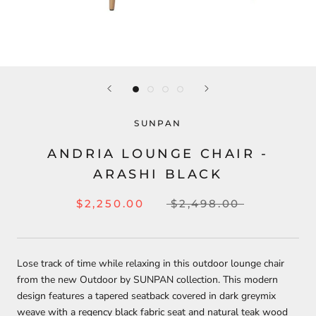
SUNPAN
ANDRIA LOUNGE CHAIR -
ARASHI BLACK
$2,250.00
$2,498.00
Lose track of time while relaxing in this outdoor lounge chair
from the new Outdoor by SUNPAN collection. This modern
design features a tapered seatback covered in dark greymix
weave with a regency black fabric seat and natural teak wood