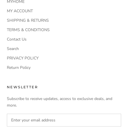
MYHOME
MY ACCOUNT
SHIPPING & RETURNS
TERMS & CONDITIONS
Contact Us
Search
PRIVACY POLICY
Return Policy
NEWSLETTER
Subscribe to receive updates, access to exclusive deals, and
more.