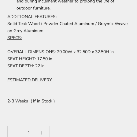
and during inclement weather to prolong the life of
outdoor furniture.
ADDITIONAL FEATURES:
Solid Teak Wood / Powder Coated Aluminum / Greymix Weave
on Grey Aluminum
SPECS:
OVERALL DIMENSIONS: 29.00W x 32.50D x 32.50H in
SEAT HEIGHT: 17.50 in
SEAT DEPTH: 22 in
ESTIMATED DELIVERY:
2-3 Weeks ( If in Stock )