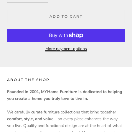
ADD TO CART
More payment options
ABOUT THE SHOP
Founded in 2001, MYHome Furniture is dedicated to helping
you create a home you truly love to live in.
We carefully curate furniture collections that bring together
comfort, style, and value
—so every piece enhances the way
you live. Quality and functional design are at the heart of what