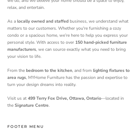
we do, and we believe your home should be a space to enjoy,
relax, and entertain.
As a
locally owned and staffed
business, we understand what
matters to our customers. Whether you're furnishing a cozy
condo or a spacious home, we’re here to help you express your
personal style. With access to over
150 hand-picked furniture
manufacturers
, we can source exactly what you need to bring
your vision to life.
From the
bedroom to the kitchen
, and from
lighting fixtures to
area rugs
, MYHome Furniture has the passion and expertise to
turn your design dreams into reality.
Visit us at
499 Terry Fox Drive, Ottawa, Ontario
—located in
the
Signature Centre
.
FOOTER MENU