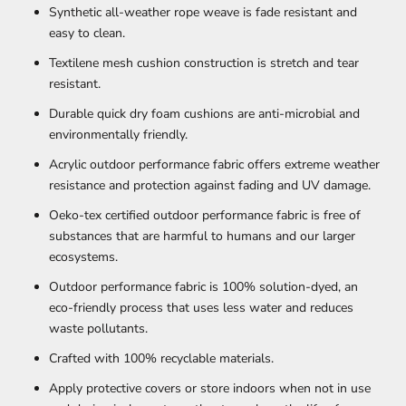
Synthetic all-weather rope weave is fade resistant and
easy to clean.
Textilene mesh cushion construction is stretch and tear
resistant.
Durable quick dry foam cushions are anti-microbial and
environmentally friendly.
Acrylic outdoor performance fabric offers extreme weather
resistance and protection against fading and UV damage.
Oeko-tex certified outdoor performance fabric is free of
substances that are harmful to humans and our larger
ecosystems.
Outdoor performance fabric is 100% solution-dyed, an
eco-friendly process that uses less water and reduces
waste pollutants.
Crafted with 100% recyclable materials.
Apply protective covers or store indoors when not in use