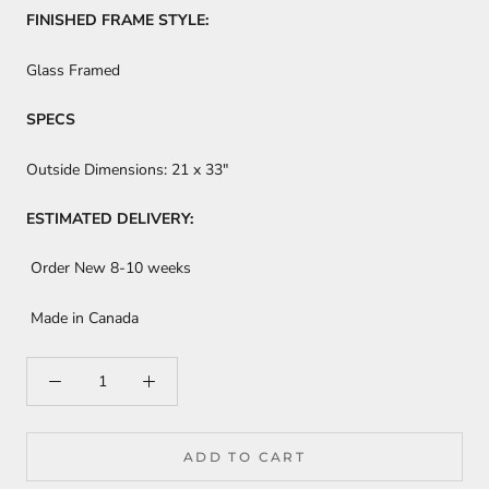
FINISHED FRAME STYLE:
Glass Framed
SPECS
Outside Dimensions:
21 x 33"
ESTIMATED DELIVERY:
Order New 8-10 weeks
Made in Canada
ADD TO CART