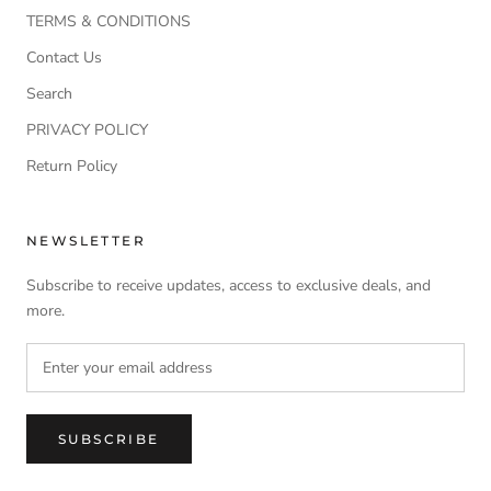
TERMS & CONDITIONS
Contact Us
Search
PRIVACY POLICY
Return Policy
NEWSLETTER
Subscribe to receive updates, access to exclusive deals, and
more.
SUBSCRIBE