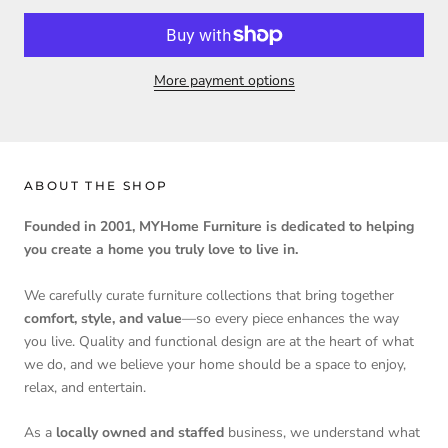
More payment options
ABOUT THE SHOP
Founded in 2001, MYHome Furniture is dedicated to helping
you create a home you truly love to live in.
We carefully curate furniture collections that bring together
comfort, style, and value
—so every piece enhances the way
you live. Quality and functional design are at the heart of what
we do, and we believe your home should be a space to enjoy,
relax, and entertain.
As a
locally owned and staffed
business, we understand what