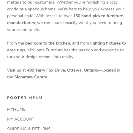
matters to our customers. Whether you're furnishing a cozy
condo or a spacious home, we’re here to help you express your
personal style. With access to over
150 hand-picked furniture
manufacturers
, we can source exactly what you need to bring
your vision to life.
From the
bedroom to the kitchen
, and from
lighting fixtures to
area rugs
, MYHome Furniture has the passion and expertise to
turn your design dreams into reality.
Visit us at
499 Terry Fox Drive, Ottawa, Ontario
—located in
the
Signature Centre
.
FOOTER MENU
MYHOME
MY ACCOUNT
SHIPPING & RETURNS