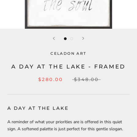
CELADON ART
A DAY AT THE LAKE - FRAMED
$280.00
$348.00
A DAY AT THE LAKE
A reminder of what your priorities are is offered in this quiet
sign. A softened palette is just perfect for this gentle slogan.